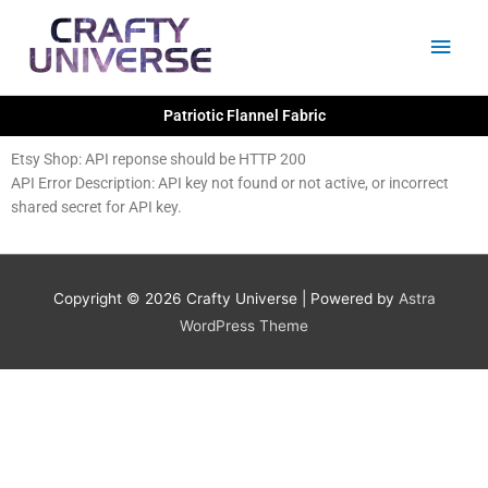
Skip
Main
to
content
Men
Patriotic Flannel Fabric
Etsy Shop: API reponse should be HTTP 200
API Error Description: API key not found or not active, or incorrect
shared secret for API key.
Copyright © 2026
Crafty Universe
| Powered by
Astra
WordPress Theme