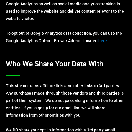
Google Analytics as well as social media analytics tracking is
used to improve the website and deliver content relevant to the
website visitor.
To opt out of Google Analytics data collection, you can use the
Google Analytics Opt-out Brower Add-on, located
here.
Who We Share Your Data With
This site contains affiliate links and other links to 3rd parties.
Any purchases made through those vendors and third parties is
part of their system. We do not pass along information to other
entities. If you sign up for our email list, we will share
information from other entities with you.
We DO share your opt-in information with a 3rd party email