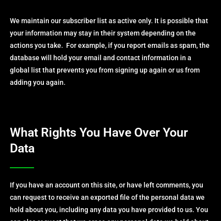
We maintain our subscriber list as active only. It is possible that
your information may stay in their system depending on the
actions you take. For example, if you report emails as spam, the
database will hold your email and contact information in a
global list that prevents you from signing up again or us from
adding you again.
What Rights You Have Over Your
Data
If you have an account on this site, or have left comments, you
can request to receive an exported file of the personal data we
hold about you, including any data you have provided to us. You