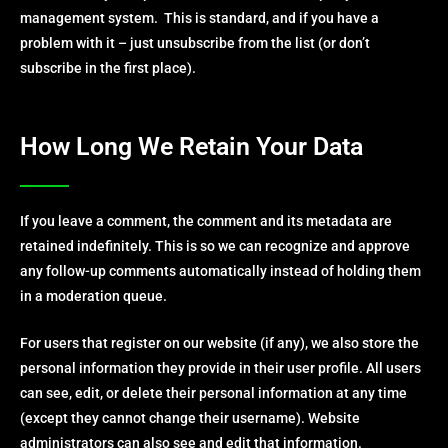
management system. This is standard, and if you have a
problem with it – just unsubscribe from the list (or don’t
subscribe in the first place).
How Long We Retain Your Data
If you leave a comment, the comment and its metadata are
retained indefinitely. This is so we can recognize and approve
any follow-up comments automatically instead of holding them
in a moderation queue.
For users that register on our website (if any), we also store the
personal information they provide in their user profile. All users
can see, edit, or delete their personal information at any time
(except they cannot change their username). Website
administrators can also see and edit that information.