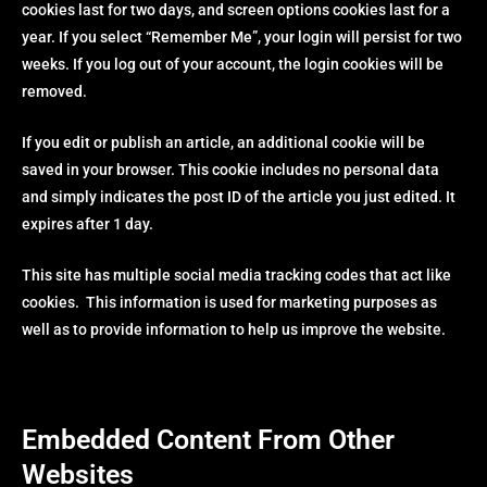
cookies last for two days, and screen options cookies last for a
year. If you select “Remember Me”, your login will persist for two
weeks. If you log out of your account, the login cookies will be
removed.
If you edit or publish an article, an additional cookie will be
saved in your browser. This cookie includes no personal data
and simply indicates the post ID of the article you just edited. It
expires after 1 day.
This site has multiple social media tracking codes that act like
cookies. This information is used for marketing purposes as
well as to provide information to help us improve the website.
Embedded Content From Other
Websites