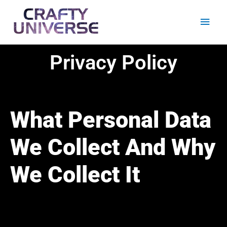
Skip
Main
to
content
Men
Privacy Policy
What Personal Data
We Collect And Why
We Collect It