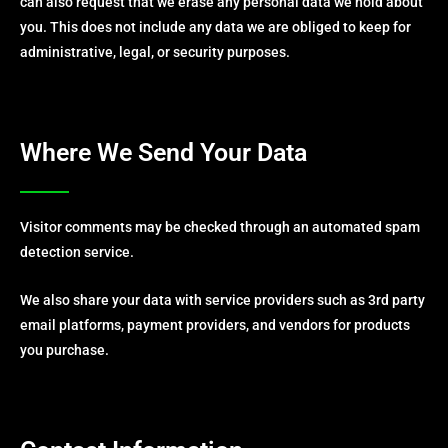
can also request that we erase any personal data we hold about
you. This does not include any data we are obliged to keep for
administrative, legal, or security purposes.
Where We Send Your Data
Visitor comments may be checked through an automated spam
detection service.
We also share your data with service providers such as 3rd party
email platforms, payment providers, and vendors for products
you purchase.