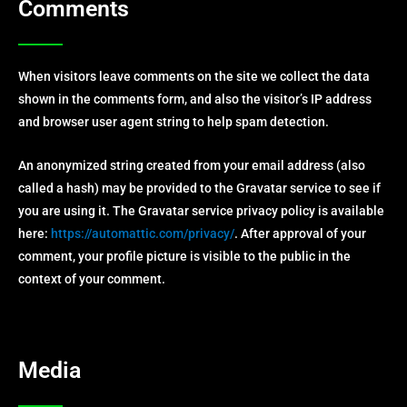
Comments
When visitors leave comments on the site we collect the data
shown in the comments form, and also the visitor’s IP address
and browser user agent string to help spam detection.
An anonymized string created from your email address (also
called a hash) may be provided to the Gravatar service to see if
you are using it. The Gravatar service privacy policy is available
here:
https://automattic.com/privacy/
. After approval of your
comment, your profile picture is visible to the public in the
context of your comment.
Media