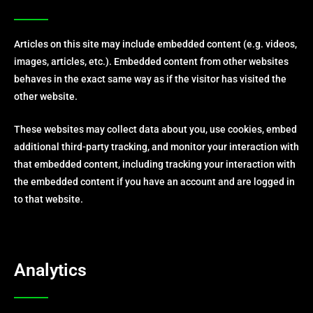
Articles on this site may include embedded content (e.g. videos,
images, articles, etc.). Embedded content from other websites
behaves in the exact same way as if the visitor has visited the
other website.
These websites may collect data about you, use cookies, embed
additional third-party tracking, and monitor your interaction with
that embedded content, including tracking your interaction with
the embedded content if you have an account and are logged in
to that website.
Analytics