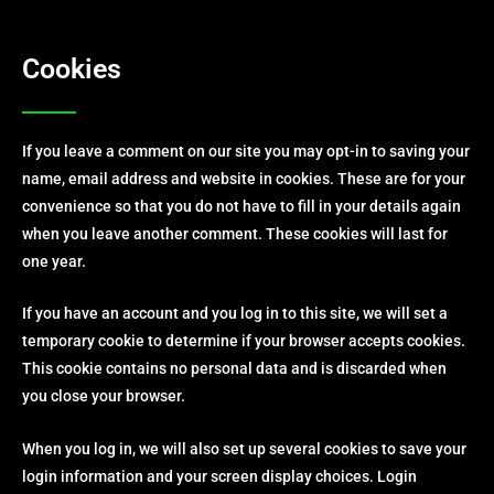
Cookies
If you leave a comment on our site you may opt-in to saving your
name, email address and website in cookies. These are for your
convenience so that you do not have to fill in your details again
when you leave another comment. These cookies will last for
one year.
If you have an account and you log in to this site, we will set a
temporary cookie to determine if your browser accepts cookies.
This cookie contains no personal data and is discarded when
you close your browser.
When you log in, we will also set up several cookies to save your
login information and your screen display choices. Login