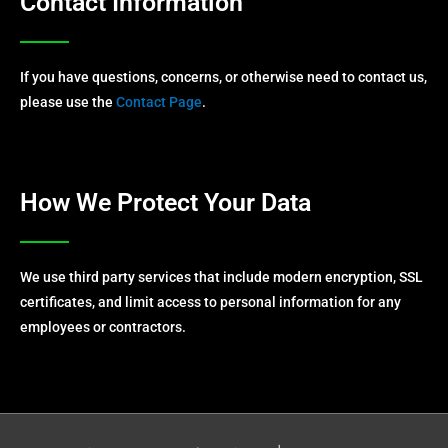
Contact Information
If you have questions, concerns, or otherwise need to contact us,
please use the
Contact Page
.
How We Protect Your Data
We use third party services that include modern encryption, SSL
certificates, and limit access to personal information for any
employees or contractors.