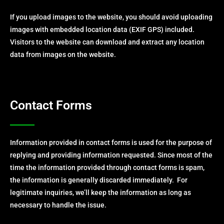
If you upload images to the website, you should avoid uploading
images with embedded location data (EXIF GPS) included.
Visitors to the website can download and extract any location
data from images on the website.
Contact Forms
Information provided in contact forms is used for the purpose of
replying and providing information requested. Since most of the
time the information provided through contact forms is spam,
the information is generally discarded immediately. For
legitimate inquiries, we’ll keep the information as long as
necessary to handle the issue.