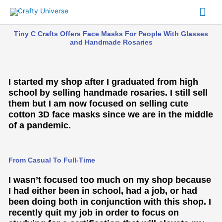
Skip
Mai
to
content
Me
Tiny C Crafts Offers Face Masks For People With Glasses
and Handmade Rosaries
I started my shop after I graduated from high
school by selling handmade rosaries. I still sell
them but I am now focused on selling cute
cotton 3D face masks since we are in the middle
of a pandemic.
From Casual To Full-Time
I wasn’t focused too much on my shop because
I had either been in school, had a job, or had
been doing both in conjunction with this shop. I
recently quit my job in order to focus on