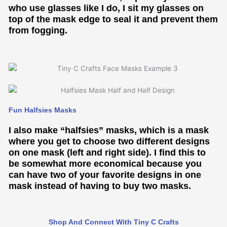
who use glasses like I do, I sit my glasses on
top of the mask edge to seal it and prevent them
from fogging.
Fun Halfsies Masks
I also make “halfsies” masks, which is a mask
where you get to choose two different designs
on one mask (left and right side). I find this to
be somewhat more economical because you
can have two of your favorite designs in one
mask instead of having to buy two masks.
Shop And Connect With Tiny C Crafts