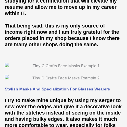
studying for a certification that will elevate my
resume and allow me to move up in my career
within IT.
That being said, this is my only source of
income right now and I am truly grateful for the
orders placed in my shop because I know there
are many other shops doing the same.
Stylish Masks And Specialization For Glasses Wearers
I try to make mine unique by using my serger to
sew over the edges and give it a decorative look
with the stitches instead of seeing on the inside
and having bulky edges. It also makes it much
more comfortable to wear, especially for folks